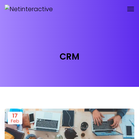
CRM
17
Feb