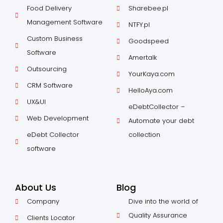
Food Delivery
Sharebee.pl
Management Software
NTFY.pl
Custom Business
Goodspeed
Software
Amertalk
Outsourcing
YourKaya.com
CRM Software
HelloAya.com
UX&UI
eDebtCollector –
Web Development
Automate your debt
eDebt Collector
collection
software
About Us
Blog
Company
Dive into the world of
Quality Assurance
Clients Locator