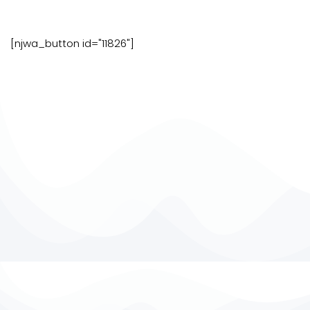
[njwa_button id="11826"]