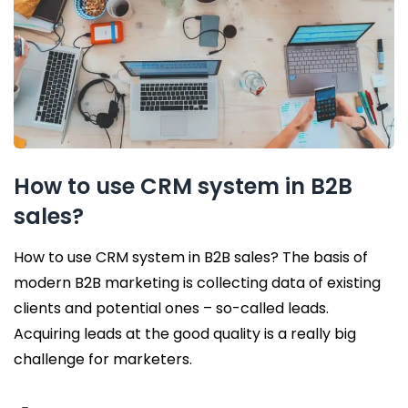
How to use CRM system in B2B
sales?
How to use CRM system in B2B sales? The basis of
modern B2B marketing is collecting data of existing
clients and potential ones – so-called leads.
Acquiring leads at the good quality is a really big
challenge for marketers.