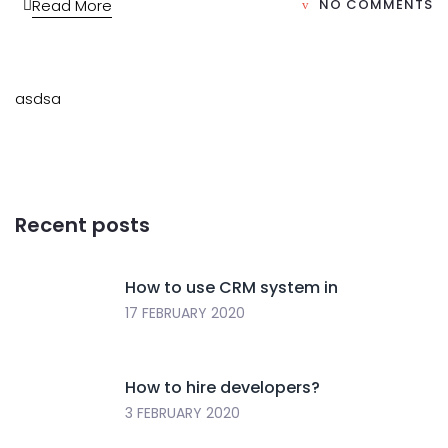
Read More
NO COMMENTS
asdsa
Recent posts
How to use CRM system in
17 FEBRUARY 2020
How to hire developers?
3 FEBRUARY 2020