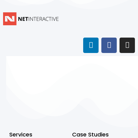
Services
Case Studies