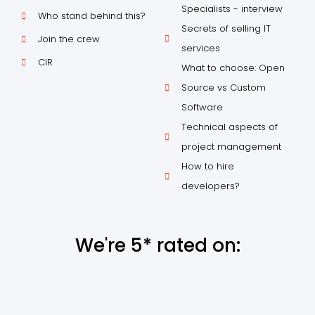
Specialists - interview
Who stand behind this?
Secrets of selling IT
Join the crew
services
CIR
What to choose: Open
Source vs Custom
Software
Technical aspects of
project management
How to hire
developers?
We're 5* rated on: