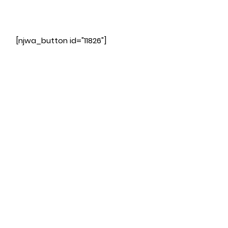
[njwa_button id="11826"]