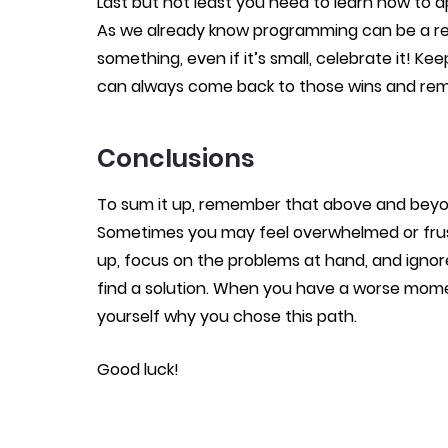
Last but not least you need to learn how to 
As we already know programming can be a rea
something, even if it’s small, celebrate it! Ke
can always come back to those wins and rem
Conclusions
To sum it up, remember that above and beyond
Sometimes you may feel overwhelmed or frust
up, focus on the problems at hand, and ignor
find a solution. When you have a worse mome
yourself why you chose this path.
Good luck!