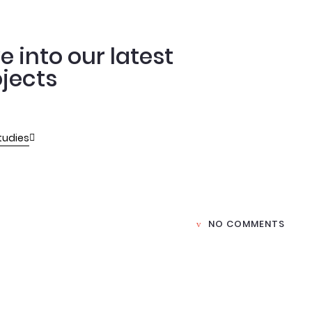
e into our latest
jects
tudies
NO COMMENTS