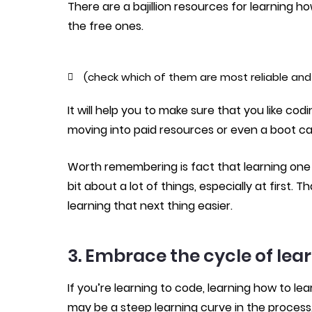
There are a bajillion resources for learning
the free ones.
(check which of them are most reliable and 
It will help you to make sure that you like cod
moving into paid resources or even a boot c
Worth remembering is fact that learning one t
bit about a lot of things, especially at first
learning that next thing easier.
3. Embrace the cycle of lea
If you’re learning to code, learning how to lea
may be a steep learning curve in the process, 