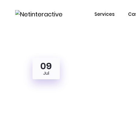
Services
Cas
09
Jul