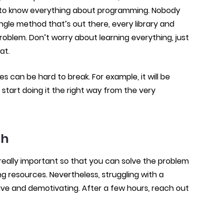
ble to know everything about programming. Nobody
gle method that’s out there, every library and
roblem. Don’t worry about learning everything, just
at.
can be hard to break. For example, it will be
 start doing it the right way from the very
ch
is really important so that you can solve the problem
g resources. Nevertheless, struggling with a
e and demotivating. After a few hours, reach out