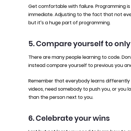
Get comfortable with failure. Programming is 
immediate. Adjusting to the fact that not ev
but it’s a huge part of programming.
5. Compare yourself to only
There are many people learning to code. Don
instead compare yourself to previous you an
Remember that everybody learns differently –
videos, need somebody to push you, or you lo
than the person next to you.
6. Celebrate your wins