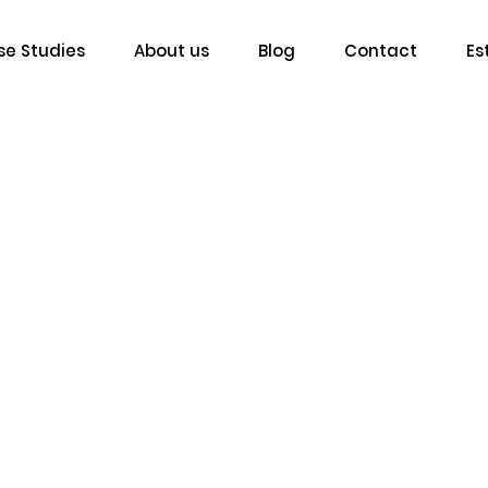
e Studies
About us
Blog
Contact
Es