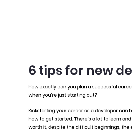
6 tips for new d
How exactly can you plan a successful care
when you’re just starting out?
Kickstarting your career as a developer can b
how to get started. There’s a lot to learn and
worth it, despite the difficult beginnings, the 