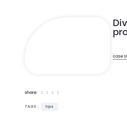
Div
pro
case s
share:
TAGS :
tips