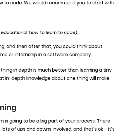
 how to code. We would recommend you to start with
educational: how to learn to code).
ing, and then after that, you could think about
amp or internship in a software company.
hing in depth is much better than learning a tiny
. That in-depth knowledge about one thing will make
rning
rn is going to be a big part of your process. There
lots of ups and downs involved, and that’s ok – it’s