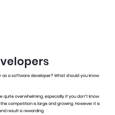
evelopers
er as a software developer? What should you know
e quite overwhelming, especially if you don’t know
 the competition is large and growing. However it is
end result is rewarding.