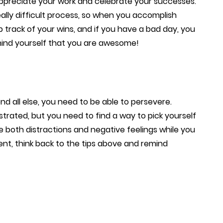
appreciate your work and celebrate your successes.
lly difficult process, so when you accomplish
ep track of your wins, and if you have a bad day, you
ind yourself that you are awesome!
 all else, you need to be able to persevere.
rated, but you need to find a way to pick yourself
e both distractions and negative feelings while you
nt, think back to the tips above and remind