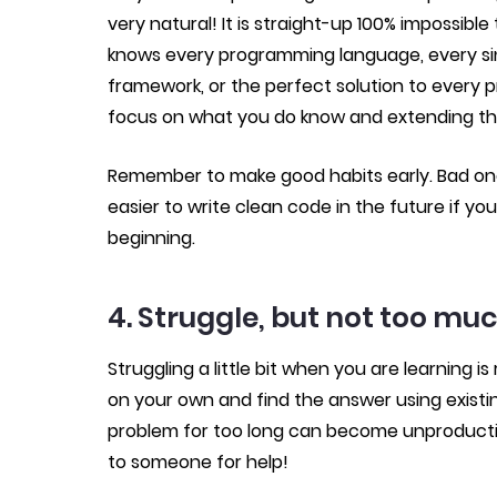
very natural! It is straight-up 100% impossi
knows every programming language, every sin
framework, or the perfect solution to every p
focus on what you do know and extending th
Remember to make good habits early. Bad ones 
easier to write clean code in the future if you
beginning.
4. Struggle, but not too mu
Struggling a little bit when you are learning 
on your own and find the answer using existin
problem for too long can become unproductiv
to someone for help!