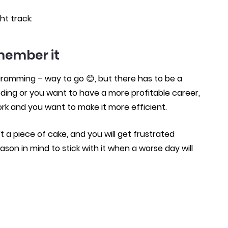
ht track:
member it
gramming – way to go 😊, but there has to be a
oding or you want to have a more profitable career,
ork and you want to make it more efficient.
 a piece of cake, and you will get frustrated
eason in mind to stick with it when a worse day will