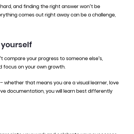
hard, and finding the right answer won’t be
erything comes out right away can be a challenge,
 yourself
’t compare your progress to someone else’s,
d focus on your own growth.
 whether that means you are a visual learner, love
ve documentation, you will learn best differently