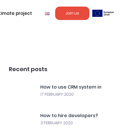
timate project
Join us
Recent posts
How to use CRM system in
17 FEBRUARY 2020
How to hire developers?
3 FEBRUARY 2020