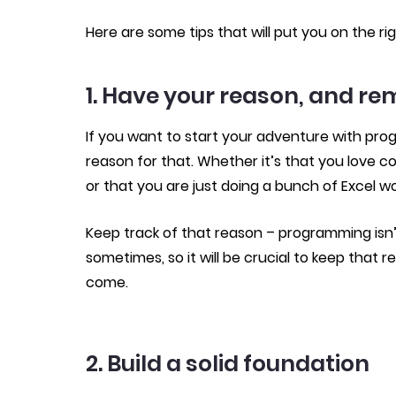
Here are some tips that will put you on the rig
1. Have your reason, and re
If you want to start your adventure with pro
reason for that. Whether it’s that you love c
or that you are just doing a bunch of Excel w
Keep track of that reason – programming isn’t
sometimes, so it will be crucial to keep that r
come.
2. Build a solid foundation