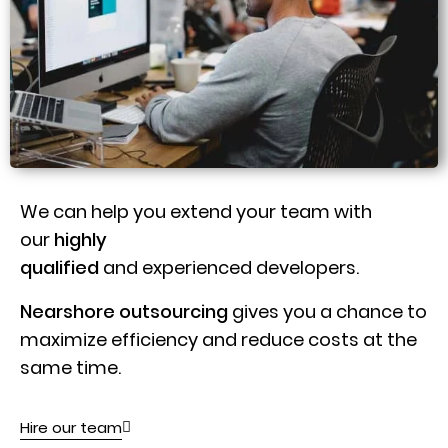
We can help you extend your team with
our
highly
qualified
and experienced developers.
Nearshore outsourcing
gives you a chance to
maximize efficiency and reduce costs at the
same time.
Hire our team