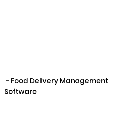
- Food Delivery Management
Software