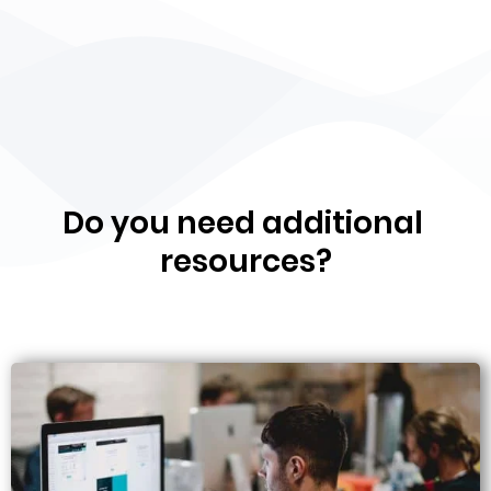
Do you need additional
resources?​