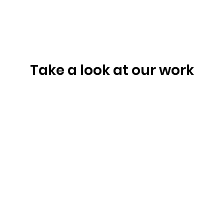
Take a look at our work