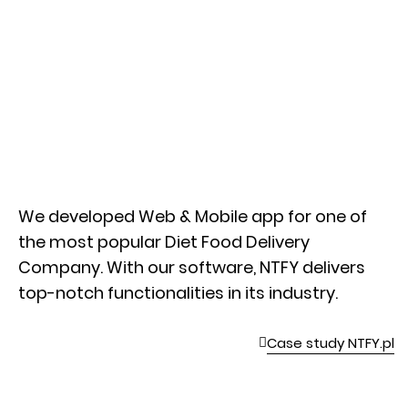
We developed Web & Mobile app for one of
the most popular Diet Food Delivery
Company. With our software, NTFY delivers
top-notch functionalities in its industry.
Case study NTFY.pl