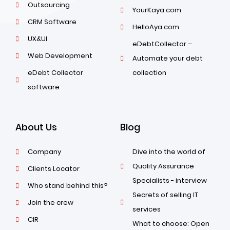
Outsourcing
YourKaya.com
CRM Software
HelloAya.com
UX&UI
eDebtCollector –
Web Development
Automate your debt
eDebt Collector
collection
software
About Us
Blog
Company
Dive into the world of
Quality Assurance
Clients Locator
Specialists - interview
Who stand behind this?
Secrets of selling IT
Join the crew
services
CIR
What to choose: Open