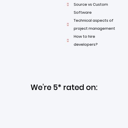
Source vs Custom
Software
Technical aspects of
project management
How to hire
developers?
We're 5* rated on: