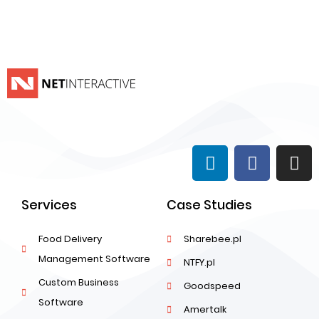
Services
Case Studies
Food Delivery
Sharebee.pl
Management Software
NTFY.pl
Custom Business
Goodspeed
Software
Amertalk