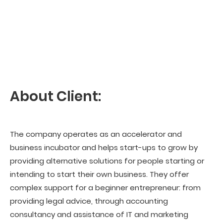
About Client:
The company operates as an accelerator and
business incubator and helps start-ups to grow by
providing alternative solutions for people starting or
intending to start their own business. They offer
complex support for a beginner entrepreneur: from
providing legal advice, through accounting
consultancy and assistance of IT and marketing