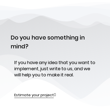
Do you have something in
mind?
If you have any idea that you want to
implement, just write to us, and we
will help you to make it real.
Estimate your project