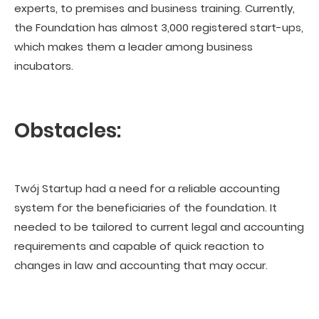
experts, to premises and business training. Currently,
the Foundation has almost 3,000 registered start-ups,
which makes them a leader among business
incubators.
Obstacles:
Twój Startup had a need for a reliable accounting
system for the beneficiaries of the foundation. It
needed to be tailored to current legal and accounting
requirements and capable of quick reaction to
changes in law and accounting that may occur.