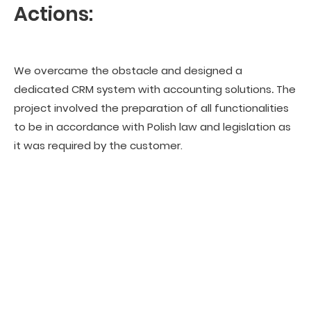
Actions:
We overcame the obstacle and designed a
dedicated CRM system with accounting solutions
.
The
project involved the preparation of all functionalities
to be in accordance with Polish law and legislation as
it was required by the customer.