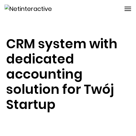
CRM system with
dedicated
accounting
solution for Twój
Startup