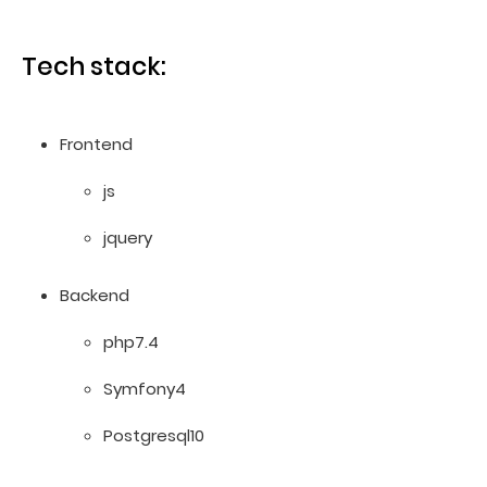
Tech stack:
Frontend
js
jquery
Backend
php7.4
Symfony4
Postgresql10