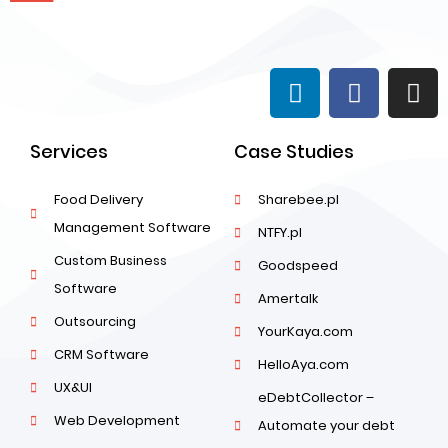
Services
Case Studies
Food Delivery
Sharebee.pl
Management Software
NTFY.pl
Custom Business
Goodspeed
Software
Amertalk
Outsourcing
YourKaya.com
CRM Software
HelloAya.com
UX&UI
eDebtCollector –
Web Development
Automate your debt