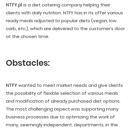
NTFY.pl
is a diet catering company helping their
clients with daily nutrition. NTFY has in its offer various
ready meals adjusted to popular diets (vegan, low
carb, etc.), which are delivered to the customer’s door
at the chosen time.
Obstacles:
NTFY
wanted to meet market needs and give clients
the possibility of flexible selection of various meals
and modification of already purchased diet options.
The most challenging aspect was supporting many
business processes due to optimizing the work of
many, seemingly independent, departments, in the