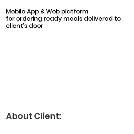
Mobile App & Web platform
for ordering ready meals delivered to
client’s door
About Client: