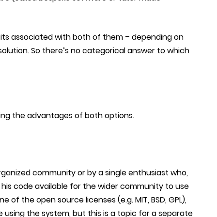
fits associated with both of them – depending on
olution. So there’s no categorical answer to which
ng the advantages of both options.
organized community or by a single enthusiast who,
s his code available for the wider community to use
e of the open source licenses (e.g. MIT, BSD, GPL),
e using the system, but this is a topic for a separate