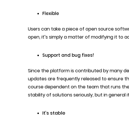
Flexible
Users can take a piece of open source software
open, it’s simply a matter of modifying it to 
Support and bug fixes!
Since the platform is contributed by many de
updates are frequently released to ensure the
course dependent on the team that runs the
stability of solutions seriously, but in genera
It’s stable