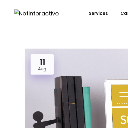
Services
Cas
11
Aug