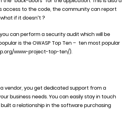
 the “back-doors” for the application. This is also a
s access to the code, the community can report
 what if it doesn’t ?
ou can perform a security audit which will be
 popular is the OWASP Top Ten –
ten most popular
sp.org/www-project-top-ten/).
a vendor, you get dedicated support from a
our business needs.
You can easily stay in touch
uilt a relationship in the software purchasing