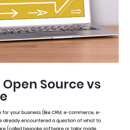
 Open Source vs
re
n for your business (like CRM, e-commerce, e-
ve already encountered a question of what to
e (called bespoke software or tailor made