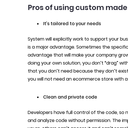
Pros of using custom made 
It’s tailored to your needs
System will explicitly work to support your 
is a major advantage. Sometimes the specific
advantage that will make your company grow
doing your own solution, you don’t “drag” wit
that you don’t need because they don’t exist i
you will not need an ecommerce store with a
Clean and private code
Developers have full control of the code, so
and analyze code without permission. The impo