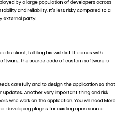
loyed by a large population of developers across
ility and reliability. It’s less risky compared to a
y external party.
ific client, fulfilling his wish list. It comes with
 software, the source code of custom software is
eeds carefully and to design the application so that
for updates. Another very important thing and risk
pers who work on the application. You will need More
or developing plugins for existing open source