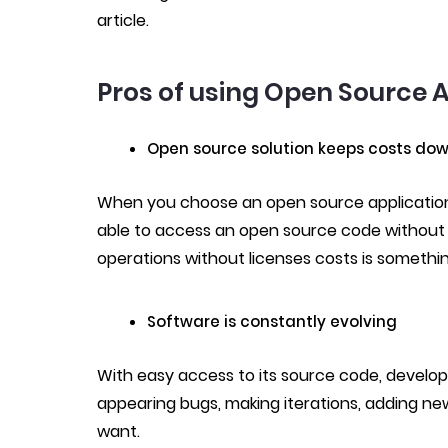
article.
Pros of using Open Source A
Open source solution keeps costs do
When you choose an open source application
able to access an open source code without 
operations without licenses costs is somethi
Software is constantly evolving
With easy access to its source code, develop
appearing bugs, making iterations, adding ne
want.