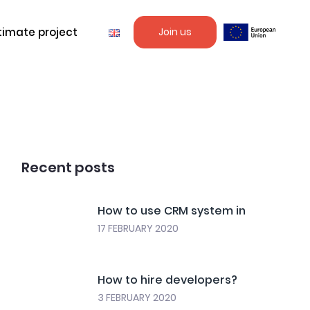
timate project
Join us
Recent posts
How to use CRM system in
17 FEBRUARY 2020
How to hire developers?
3 FEBRUARY 2020