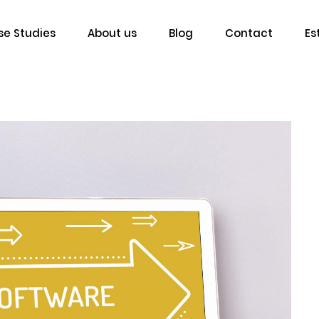
e Studies
About us
Blog
Contact
Es