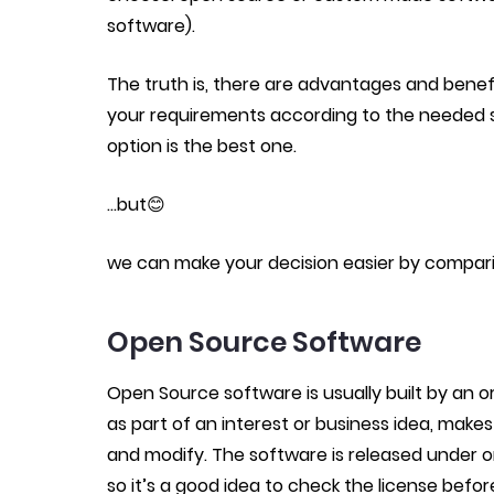
software).
The truth is, there are advantages and bene
your requirements according to the needed s
option is the best one.
…but😊
we can make your decision easier by compari
Open Source Software
Open Source software is usually built by an 
as part of an interest or business idea, make
and modify. The software is released under on
so it’s a good idea to check the license befor