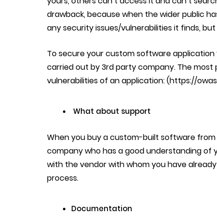
yours, others can’t access it and can’t search
drawback, because when the wider public ha
any security issues/vulnerabilities it finds, but
To secure your custom software application y
carried out by 3rd party company. The most
vulnerabilities of an application:
(https://owa
What about support
When you buy a custom-built software from 
company who has a good understanding of y
with the vendor with whom you have already b
process.
Documentation