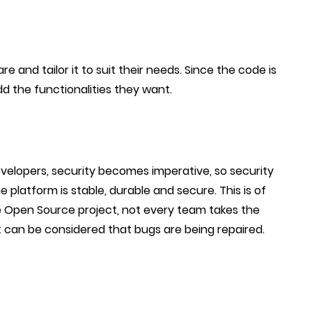
 and tailor it to suit their needs. Since the code is
add the functionalities they want.
velopers, security becomes imperative, so security
 platform is stable, durable and secure. This is of
 Open Source project, not every team takes the
l it can be considered that bugs are being repaired.