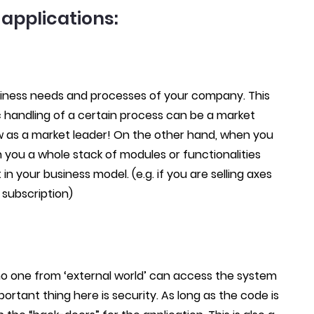
applications:
business needs and processes of your company. This
 handling of a certain process can be a market
 as a market leader! On the other hand, when you
h you a whole stack of modules or functionalities
n your business model. (e.g. if you are selling axes
 subscription)
 no one from ‘external world’ can access the system
rtant thing here is security. As long as the code is