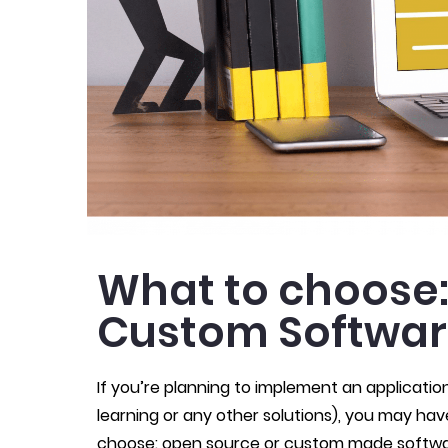
What to choose:
Custom Softwa
If you’re planning to implement an applicatio
learning or any other solutions), you may ha
choose: open source or custom made softwar