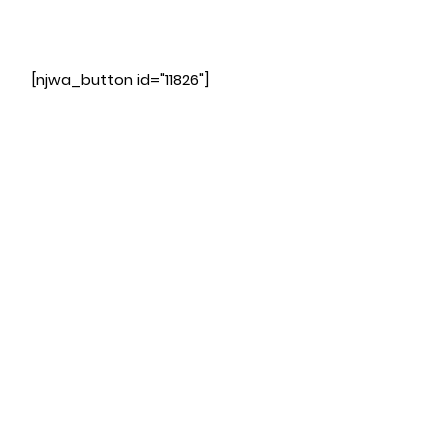
[njwa_button id="11826"]