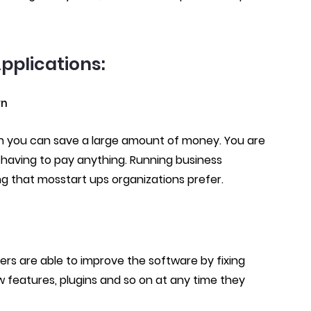
pplications:​
wn
 you can save a large amount of money. You are
having to pay anything. Running business
ng that mosstart ups organizations prefer.
ers are able to improve the software by fixing
w features, plugins and so on at any time they