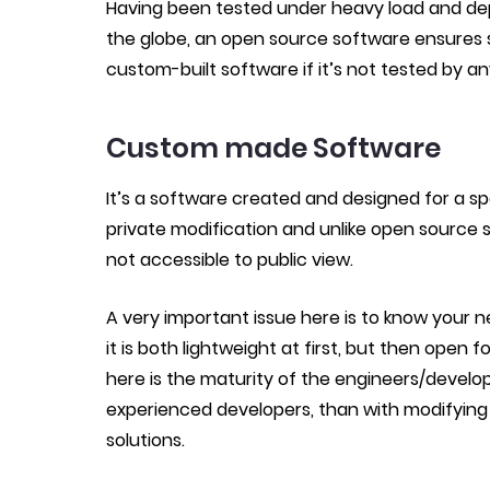
Having been tested under heavy load and dep
the globe, an open source software ensures stab
custom-built software if it’s not tested by an
Custom made Software
It’s a software
created and
designed for a spec
private modification and unlike open source
not accessible to public view.
A very important issue here is to know your n
it is both lightweight at first, but then open 
here is the maturity of the engineers/develo
experienced developers, than with modifying 
solutions.