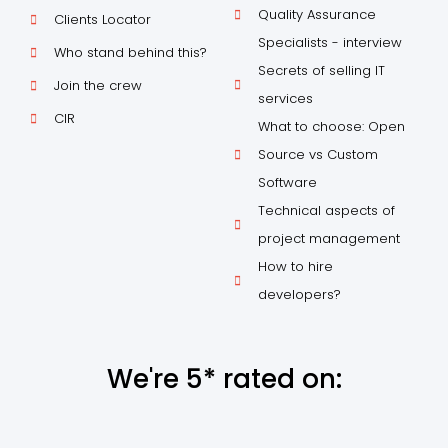
Quality Assurance
Clients Locator
Specialists - interview
Who stand behind this?
Secrets of selling IT
Join the crew
services
CIR
What to choose: Open
Source vs Custom
Software
Technical aspects of
project management
How to hire
developers?
We're 5* rated on: