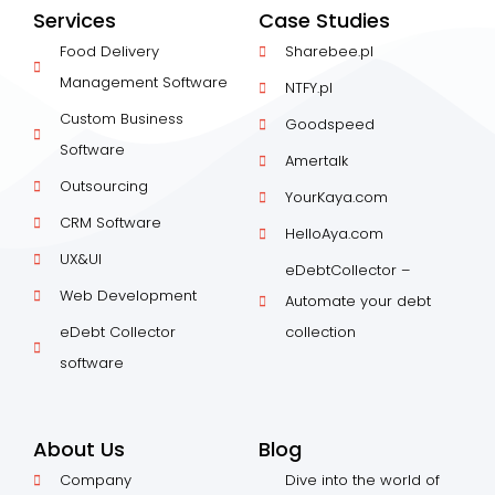
Services
Case Studies
Food Delivery
Sharebee.pl
Management Software
NTFY.pl
Custom Business
Goodspeed
Software
Amertalk
Outsourcing
YourKaya.com
CRM Software
HelloAya.com
UX&UI
eDebtCollector –
Web Development
Automate your debt
eDebt Collector
collection
software
About Us
Blog
Company
Dive into the world of