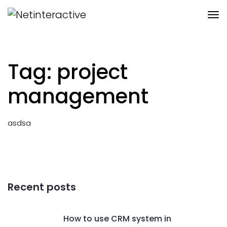
Tag: project
management
asdsa
Recent posts
How to use CRM system in