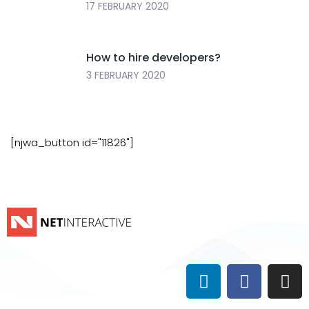
17 FEBRUARY 2020
How to hire developers?
3 FEBRUARY 2020
[njwa_button id="11826"]